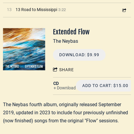
3:22
13
13 Road to Mississippi
Extended Flow
The Neybas
DOWNLOAD: $9.99
SHARE
CD
ADD TO CART: $15.00
Download
The Neybas fourth album, originally released September
2019, updated in 2023 to include four previously unfinished
(now finished) songs from the original "Flow" sessions.