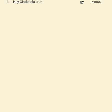
3:26
3
Hey Cinderella
LYRICS
3:02
4
Aliens Have Taken My Brain
LYRICS
3:40
5
The Doorman
LYRICS
3:19
6
Sunshine Girl
LYRICS
3:10
7
A Little 2 Hi
LYRICS
2:24
8
Crank This Up
LYRICS
3:27
9
Big Love (The Doorman's Theme)
LYRICS
3:10
10
Pearl (Girl in Room 303)
LYRICS
3:34
11
The Girl I Knew Yesterday
LYRICS
3:02
12
Talking About You
LYRICS