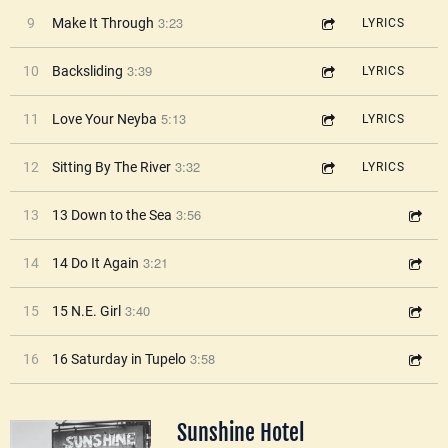
3:23
9
Make It Through
LYRICS
3:39
10
Backsliding
LYRICS
5:13
11
Love Your Neyba
LYRICS
3:32
12
Sitting By The River
LYRICS
3:56
13
13 Down to the Sea
3:21
14
14 Do It Again
3:40
15
15 N.E. Girl
3:58
16
16 Saturday in Tupelo
Sunshine Hotel