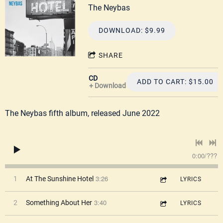
The Neybas
DOWNLOAD: $9.99
SHARE
CD
ADD TO CART: $15.00
Download
The Neybas fifth album, released June 2022
0:00
/
???
3:26
1
At The Sunshine Hotel
LYRICS
3:40
2
Something About Her
LYRICS