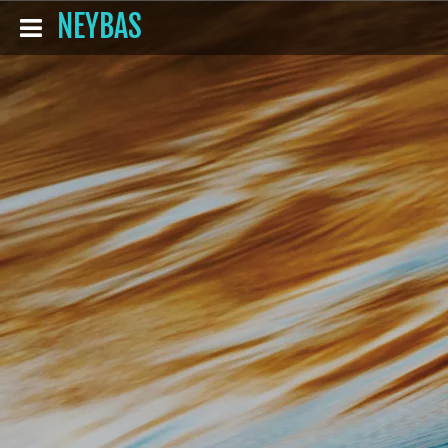
NEYBAS