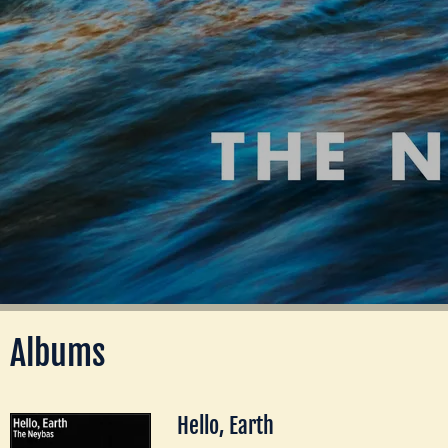
Albums
Hello, Earth