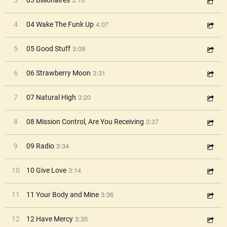
3
03 Billionaires
4:07
4
04 Wake The Funk Up
3:09
5
05 Good Stuff
3:31
6
06 Strawberry Moon
3:20
7
07 Natural High
3:37
8
08 Mission Control, Are You Receiving
3:34
9
09 Radio
3:14
10
10 Give Love
3:36
11
11 Your Body and Mine
3:35
12
12 Have Mercy