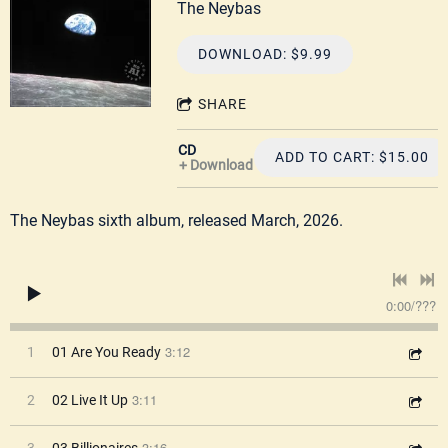
The Neybas
DOWNLOAD: $9.99
SHARE
CD
ADD TO CART: $15.00
Download
The Neybas sixth album, released March, 2026.
0:00
/
???
3:12
1
01 Are You Ready
3:11
2
02 Live It Up
3:16