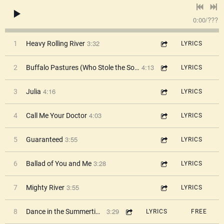
0:00
/
???
3:32
1
Heavy Rolling River
LYRICS
4:13
2
Buffalo Pastures (Who Stole the Soul?)
LYRICS
4:16
3
Julia
LYRICS
4:03
4
Call Me Your Doctor
LYRICS
3:55
5
Guaranteed
LYRICS
3:28
6
Ballad of You and Me
LYRICS
3:55
7
Mighty River
LYRICS
3:29
8
Dance in the Summertime
LYRICS
FREE