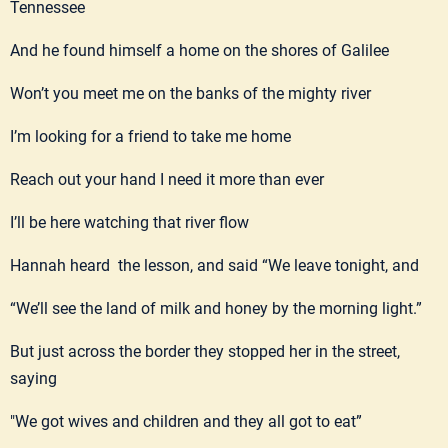
Tennessee
And he found himself a home on the shores of Galilee
Won’t you meet me on the banks of the mighty river
I’m looking for a friend to take me home
Reach out your hand I need it more than ever
I’ll be here watching that river flow
Hannah heard the lesson, and said “We leave tonight, and
“We’ll see the land of milk and honey by the morning light.”
But just across the border they stopped her in the street,
saying
"We got wives and children and they all got to eat”