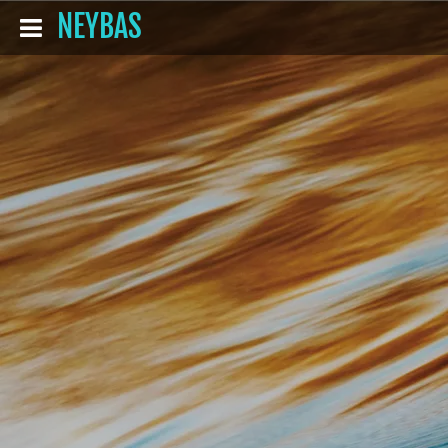
NEYBAS