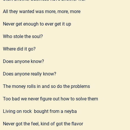
All they wanted was more, more, more
Never get enough to ever get it up
Who stole the soul?
Where did it go?
Does anyone know?
Does anyone really know?
The money rolls in and so do the problems
Too bad we never figure out how to solve them
Living on rock bought from a neyba
Never got the feel, kind of got the flavor