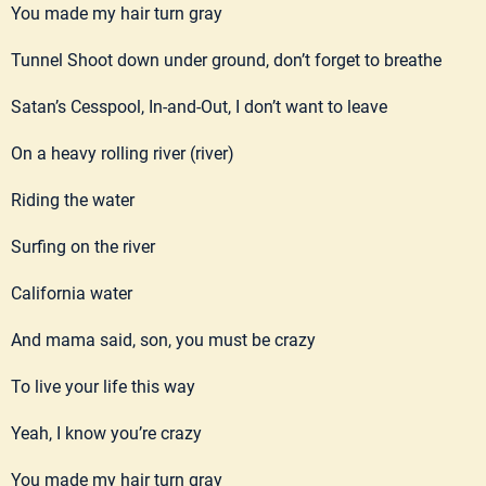
You made my hair turn gray
Tunnel Shoot down under ground, don’t forget to breathe
Satan’s Cesspool, In-and-Out, I don’t want to leave
On a heavy rolling river (river)
Riding the water
Surfing on the river
California water
And mama said, son, you must be crazy
To live your life this way
Yeah, I know you’re crazy
You made my hair turn gray