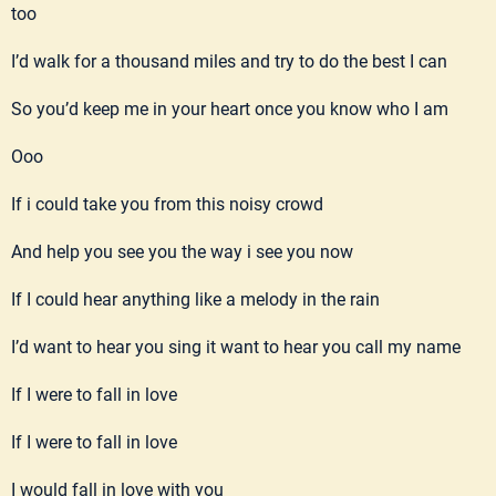
too
I’d walk for a thousand miles and try to do the best I can
So you’d keep me in your heart once you know who I am
Ooo
If i could take you from this noisy crowd
And help you see you the way i see you now
If I could hear anything like a melody in the rain
I’d want to hear you sing it want to hear you call my name
If I were to fall in love
If I were to fall in love
I would fall in love with you