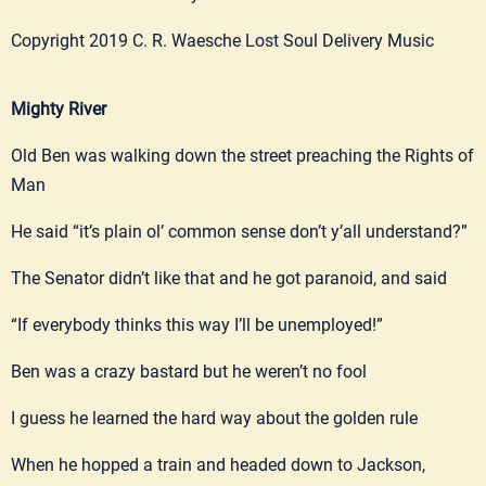
Copyright 2019 C. R. Waesche Lost Soul Delivery Music
Mighty River
Old Ben was walking down the street preaching the Rights of
Man
He said “it’s plain ol’ common sense don’t y’all understand?”
The Senator didn’t like that and he got paranoid, and said
“If everybody thinks this way I’ll be unemployed!”
Ben was a crazy bastard but he weren’t no fool
I guess he learned the hard way about the golden rule
When he hopped a train and headed down to Jackson,