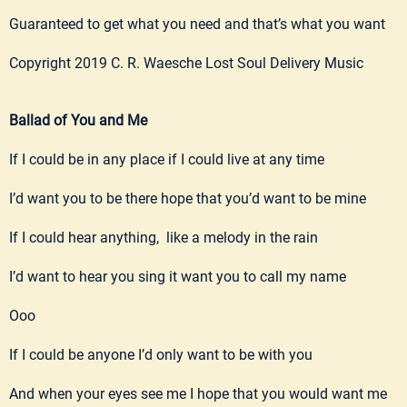
Guaranteed to get what you need and that’s what you want
Copyright 2019 C. R. Waesche Lost Soul Delivery Music
Ballad of You and Me
If I could be in any place if I could live at any time
I’d want you to be there hope that you’d want to be mine
If I could hear anything, like a melody in the rain
I’d want to hear you sing it want you to call my name
Ooo
If I could be anyone I’d only want to be with you
And when your eyes see me I hope that you would want me