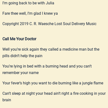
I’m going back to be with Julia
Fare thee well, I’m glad I knew ya
Copyright 2019 C. R. Waesche Lost Soul Delivery Music
Call Me Your Doctor
Well you’re sick again they called a medicine man but the
pills didn’t help the pain
You’re lying in bed with a burning head and you can’t
remember your name
Your fever’s high you want to die burning like a jungle flame
Can’t sleep at night your head ain’t right a fire cooking in your
brain