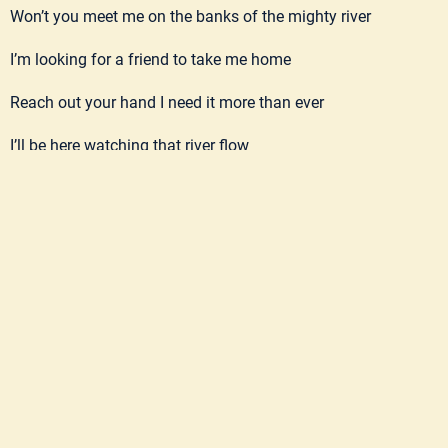
Won’t you meet me on the banks of the mighty river
I’m looking for a friend to take me home
Reach out your hand I need it more than ever
I’ll be here watching that river flow
Take me to the promised land, I’m tired of all this dust
I tried to play my guitar but the strings have turned to rust
Everything that’s here falls apart in the end
But when Ben gets to preachin’ I know I’ve got a friend
Won’t you meet me on the banks of the mighty river
I’m looking for a friend to take me home
Reach out your hand I need it more than ever