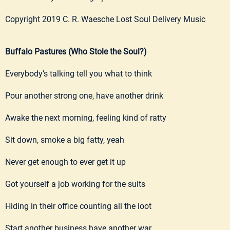
Copyright 2019 C. R. Waesche Lost Soul Delivery Music
Buffalo Pastures (Who Stole the Soul?)
Everybody’s talking tell you what to think
Pour another strong one, have another drink
Awake the next morning, feeling kind of ratty
Sit down, smoke a big fatty, yeah
Never get enough to ever get it up
Got yourself a job working for the suits
Hiding in their office counting all the loot
Start another business have another war