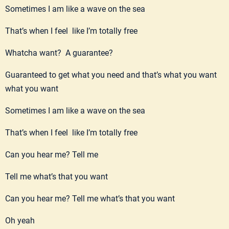
Sometimes I am like a wave on the sea
That’s when I feel like I’m totally free
Whatcha want? A guarantee?
Guaranteed to get what you need and that’s what you want
what you want
Sometimes I am like a wave on the sea
That’s when I feel like I’m totally free
Can you hear me? Tell me
Tell me what’s that you want
Can you hear me? Tell me what’s that you want
Oh yeah