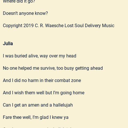
Where did it go?
Doesn’t anyone know?
Copyright 2019 C. R. Waesche Lost Soul Delivery Music
Julia
I was buried alive, way over my head
No one helped me survive, too busy getting ahead
And I did no harm in their combat zone
And I wish them well but I’m going home
Can I get an amen and a hallelujah
Fare thee well, I’m glad I knew ya