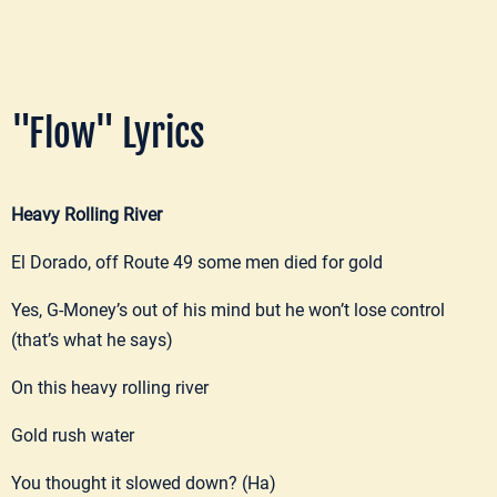
"Flow" Lyrics
Heavy Rolling River
El Dorado, off Route 49 some men died for gold
Yes, G-Money’s out of his mind but he won’t lose control
(that’s what he says)
On this heavy rolling river
Gold rush water
You thought it slowed down? (Ha)