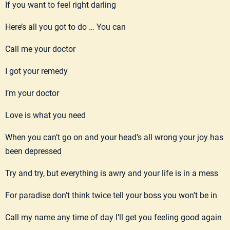
If you want to feel right darling
Here’s all you got to do … You can
Call me your doctor
I got your remedy
I’m your doctor
Love is what you need
When you can’t go on and your head’s all wrong your joy has
been depressed
Try and try, but everything is awry and your life is in a mess
For paradise don’t think twice tell your boss you won’t be in
Call my name any time of day I’ll get you feeling good again