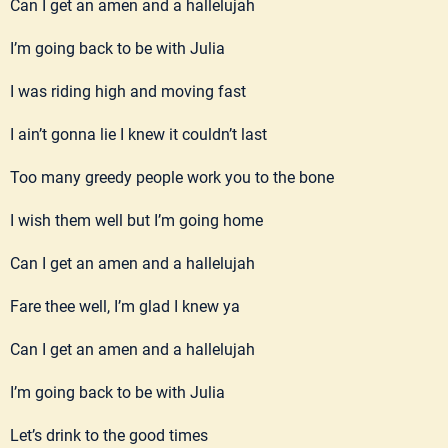
Can I get an amen and a hallelujah
I’m going back to be with Julia
I was riding high and moving fast
I ain’t gonna lie I knew it couldn’t last
Too many greedy people work you to the bone
I wish them well but I’m going home
Can I get an amen and a hallelujah
Fare thee well, I’m glad I knew ya
Can I get an amen and a hallelujah
I’m going back to be with Julia
Let’s drink to the good times