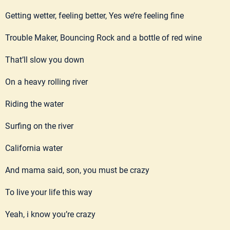
Getting wetter, feeling better, Yes we’re feeling fine
Trouble Maker, Bouncing Rock and a bottle of red wine
That’ll slow you down
On a heavy rolling river
Riding the water
Surfing on the river
California water
And mama said, son, you must be crazy
To live your life this way
Yeah, i know you’re crazy