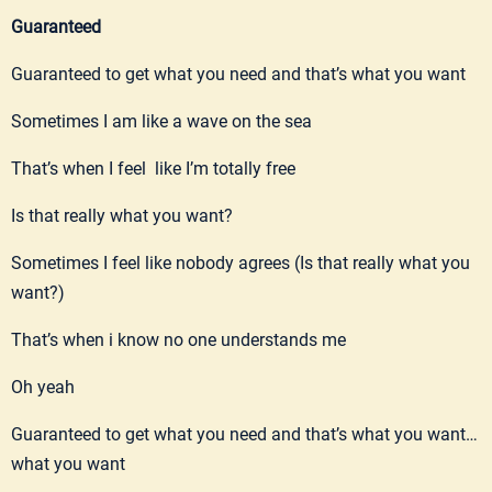
Guaranteed
Guaranteed to get what you need and that’s what you want
Sometimes I am like a wave on the sea
That’s when I feel like I’m totally free
Is that really what you want?
Sometimes I feel like nobody agrees (Is that really what you
want?)
That’s when i know no one understands me
Oh yeah
Guaranteed to get what you need and that’s what you want…
what you want