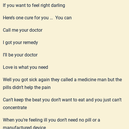
If you want to feel right darling
Here’s one cure for you … You can
Call me your doctor
I got your remedy
I’ll be your doctor
Love is what you need
Well you got sick again they called a medicine man but the
pills didn’t help the pain
Can’t keep the beat you don’t want to eat and you just can’t
concentrate
When you’re feeling ill you don’t need no pill or a
manufactured device