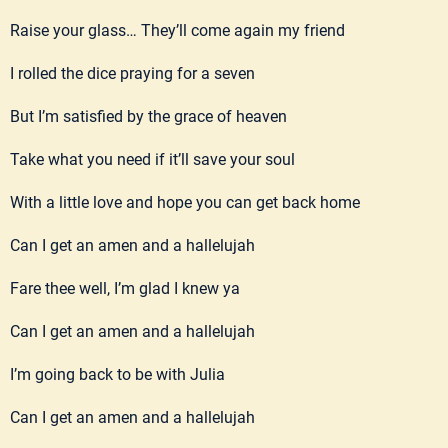
Raise your glass… They’ll come again my friend
I rolled the dice praying for a seven
But I’m satisfied by the grace of heaven
Take what you need if it’ll save your soul
With a little love and hope you can get back home
Can I get an amen and a hallelujah
Fare thee well, I’m glad I knew ya
Can I get an amen and a hallelujah
I’m going back to be with Julia
Can I get an amen and a hallelujah