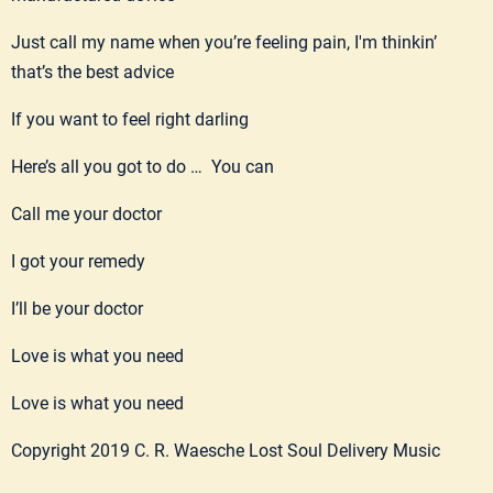
Just call my name when you’re feeling pain, I'm thinkin’
that’s the best advice
If you want to feel right darling
Here’s all you got to do … You can
Call me your doctor
I got your remedy
I’ll be your doctor
Love is what you need
Love is what you need
Copyright 2019 C. R. Waesche Lost Soul Delivery Music