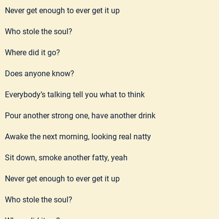
Never get enough to ever get it up
Who stole the soul?
Where did it go?
Does anyone know?
Everybody’s talking tell you what to think
Pour another strong one, have another drink
Awake the next morning, looking real natty
Sit down, smoke another fatty, yeah
Never get enough to ever get it up
Who stole the soul?